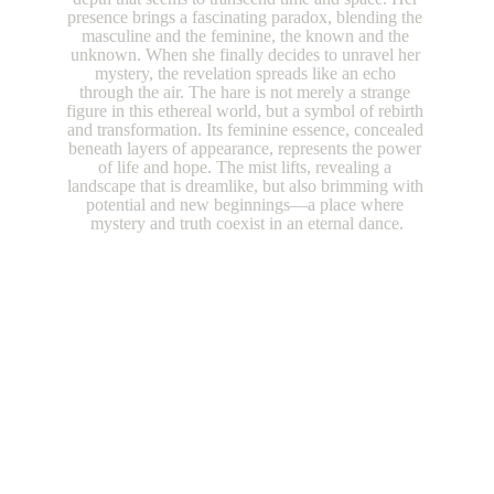
presence brings a fascinating paradox, blending the 
masculine and the feminine, the known and the 
unknown. When she finally decides to unravel her 
mystery, the revelation spreads like an echo 
through the air. The hare is not merely a strange 
figure in this ethereal world, but a symbol of rebirth 
and transformation. Its feminine essence, concealed 
beneath layers of appearance, represents the power 
of life and hope. The mist lifts, revealing a 
landscape that is dreamlike, but also brimming with 
potential and new beginnings—a place where 
mystery and truth coexist in an eternal dance.