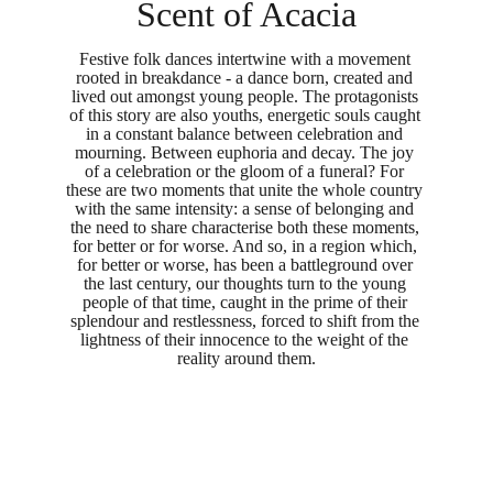
Scent of Acacia
Festive folk dances intertwine with a movement 
rooted in breakdance - a dance born, created and 
lived out amongst young people. The protagonists 
of this story are also youths, energetic souls caught 
in a constant balance between celebration and 
mourning. Between euphoria and decay. The joy 
of a celebration or the gloom of a funeral? For 
these are two moments that unite the whole country 
with the same intensity: a sense of belonging and 
the need to share characterise both these moments, 
for better or for worse. And so, in a region which, 
for better or worse, has been a battleground over 
the last century, our thoughts turn to the young 
people of that time, caught in the prime of their 
splendour and restlessness, forced to shift from the 
lightness of their innocence to the weight of the 
reality around them.