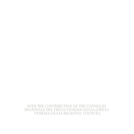
WITH THE CONTRIBUTION OF THE CONSIGLIO 
REGIONALE DEL FRIULI VENEZIA GIULIA (FRIULI 
VENEZIA GIULIA REGIONAL COUNCIL)