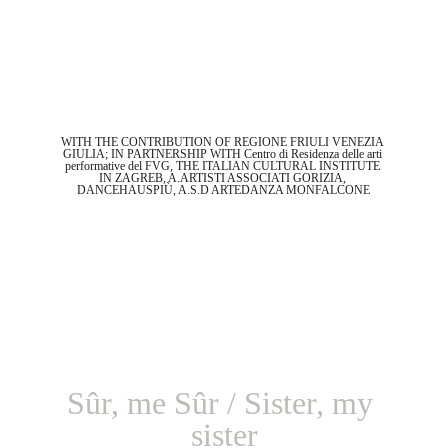
WITH THE CONTRIBUTION OF REGIONE FRIULI VENEZIA 
GIULIA; IN PARTNERSHIP WITH Centro di Residenza delle arti 
performative del FVG, THE ITALIAN CULTURAL INSTITUTE 
IN ZAGREB, A.ARTISTI ASSOCIATI GORIZIA, 
DANCEHAUSPIÙ, A.S.D ARTEDANZA MONFALCONE
Sûr, me Sûr / Sister, my 
sister