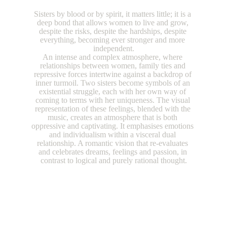
Sisters by blood or by spirit, it matters little; it is a 
deep bond that allows women to live and grow, 
despite the risks, despite the hardships, despite 
everything, becoming ever stronger and more 
independent.
An intense and complex atmosphere, where 
relationships between women, family ties and 
repressive forces intertwine against a backdrop of 
inner turmoil. Two sisters become symbols of an 
existential struggle, each with her own way of 
coming to terms with her uniqueness. The visual 
representation of these feelings, blended with the 
music, creates an atmosphere that is both 
oppressive and captivating. It emphasises emotions 
and individualism within a visceral dual 
relationship. A romantic vision that re-evaluates 
and celebrates dreams, feelings and passion, in 
contrast to logical and purely rational thought.