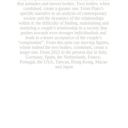
that animates and moves bodies. Two bodies, when 
combined, create a greater one. From Plato’s 
specific narrative to an analysis of contemporary 
society and the dynamics of the relationships 
within it: the difficulty of finding, maintaining and 
nurturing a couple’s relationship in a society that 
pushes towards ever-stronger individualism and 
leads to a lesser acceptance of the couple’s 
“compromise”. From this arise our moving figures, 
where indeed the two bodies, combined, create a 
larger one. From 2022 to the present day in Italy, 
Germany, Spain, the Netherlands, France, 
Portugal, the USA, Taiwan, Hong Kong, Macao 
and Japan