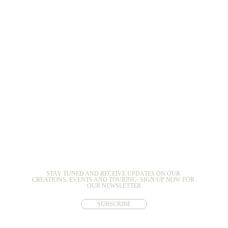
STAY TUNED AND RECEIVE UPDATES ON OUR 
CREATIONS, EVENTS AND TOURING: SIGN UP NOW FOR 
OUR NEWSLETTER
SUBSCRIBE