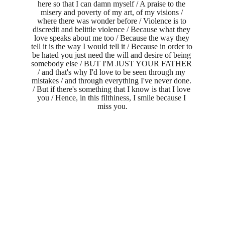
here so that I can damn myself / A praise to the 
misery and poverty of my art, of my visions / 
where there was wonder before / Violence is to 
discredit and belittle violence / Because what they 
love speaks about me too / Because the way they 
tell it is the way I would tell it / Because in order to 
be hated you just need the will and desire of being 
somebody else / BUT I'M JUST YOUR FATHER 
/ and that's why I'd love to be seen through my 
mistakes / and through everything I've never done. 
/ But if there's something that I know is that I love 
you / Hence, in this filthiness, I smile because I 
miss you.