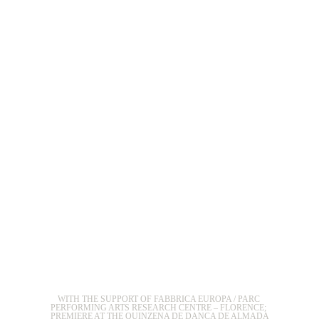
WITH THE SUPPORT OF FABBRICA EUROPA / PARC 
PERFORMING ARTS RESEARCH CENTRE – FLORENCE; 
PREMIERE AT THE QUINZENA DE DANCA DE ALMADA