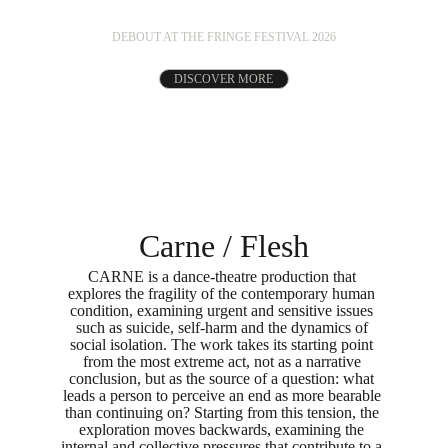
DEBOUT AT THE FRINGE FESTIVAL 2026
DISCOVER MORE
Carne / Flesh
CARNE is a dance-theatre production that 
explores the fragility of the contemporary human 
condition, examining urgent and sensitive issues 
such as suicide, self-harm and the dynamics of 
social isolation. The work takes its starting point 
from the most extreme act, not as a narrative 
conclusion, but as the source of a question: what 
leads a person to perceive an end as more bearable 
than continuing on? Starting from this tension, the 
exploration moves backwards, examining the 
internal and collective pressures that contribute to a 