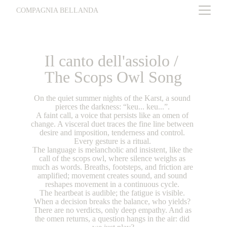
COMPAGNIA BELLANDA
Il canto dell'assiolo / 
The Scops Owl Song
On the quiet summer nights of the Karst, a sound 
pierces the darkness: “keu... keu...”. 
A faint call, a voice that persists like an omen of 
change. A visceral duet traces the fine line between 
desire and imposition, tenderness and control. 
Every gesture is a ritual. 
The language is melancholic and insistent, like the 
call of the scops owl, where silence weighs as 
much as words. Breaths, footsteps, and friction are 
amplified; movement creates sound, and sound 
reshapes movement in a continuous cycle. 
The heartbeat is audible; the fatigue is visible. 
When a decision breaks the balance, who yields? 
There are no verdicts, only deep empathy. And as 
the omen returns, a question hangs in the air: did 