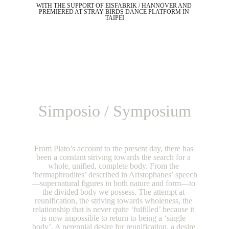
WITH THE SUPPORT OF EISFABRIK / HANNOVER AND 
PREMIERED AT STRAY BIRDS DANCE PLATFORM IN 
TAIPEI
Simposio / Symposium
From Plato’s account to the present day, there has 
been a constant striving towards the search for a 
whole, unified, complete body. From the 
‘hermaphrodites’ described in Aristophanes’ speech
—supernatural figures in both nature and form—to 
the divided body we possess. The attempt at 
reunification, the striving towards wholeness, the 
relationship that is never quite ‘fulfilled’ because it 
is now impossible to return to being a ‘single 
body’. A perennial desire for reunification, a desire 