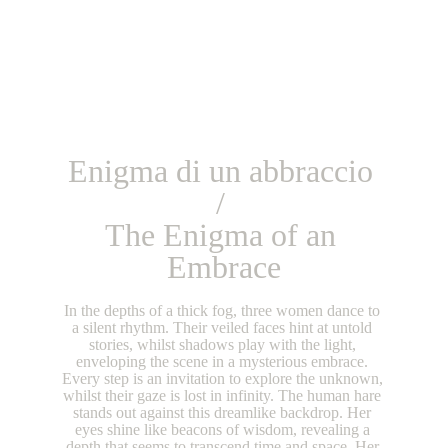
Enigma di un abbraccio 
/ 
The Enigma of an 
Embrace
In the depths of a thick fog, three women dance to 
a silent rhythm. Their veiled faces hint at untold 
stories, whilst shadows play with the light, 
enveloping the scene in a mysterious embrace. 
Every step is an invitation to explore the unknown, 
whilst their gaze is lost in infinity. The human hare 
stands out against this dreamlike backdrop. Her 
eyes shine like beacons of wisdom, revealing a 
depth that seems to transcend time and space. Her 