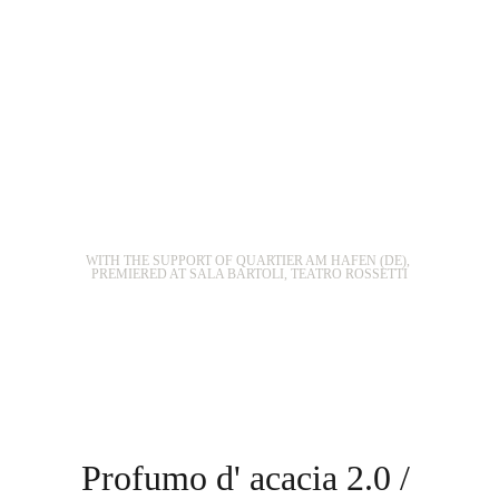
WITH THE SUPPORT OF QUARTIER AM HAFEN (DE), 
PREMIERED AT SALA BARTOLI, TEATRO ROSSETTI
Profumo d' acacia 2.0 / 