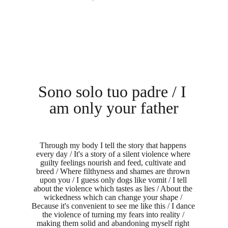
Sono solo tuo padre / I 
am only your father
Through my body I tell the story that happens 
every day / It's a story of a silent violence where 
guilty feelings nourish and feed, cultivate and 
breed / Where filthyness and shames are thrown 
upon you / I guess only dogs like vomit / I tell 
about the violence which tastes as lies / About the 
wickedness which can change your shape / 
Because it's convenient to see me like this / I dance 
the violence of turning my fears into reality / 
making them solid and abandoning myself right 