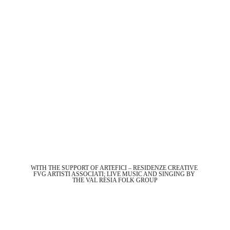
WITH THE SUPPORT OF ARTEFICI – RESIDENZE CREATIVE 
FVG ARTISTI ASSOCIATI; LIVE MUSIC AND SINGING BY 
THE VAL RESIA FOLK GROUP