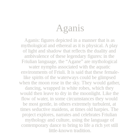
Aganis
Aganis: figures depicted in a manner that is as 
mythological and ethereal as it is physical. A play 
of light and shadow that reflects the duality and 
ambivalence of these legendary figures: in the 
Friulian language, the “Agane” are mythological 
water nymphs associated with the aquatic 
environments of Friuli. It is said that these female-
like spirits of the waterways could be glimpsed 
when the moon rose in the sky. They would gather, 
dancing, wrapped in white robes, which they 
would then leave to dry in the moonlight. Like the 
flow of water, in some circumstances they would 
be most gentle, in others extremely turbulent, at 
times seductive maidens, at times old harpies. The 
project explores, narrates and celebrates Friulian 
mythology and culture, using the language of 
contemporary dance to bring to life a rich yet still 
little-known tradition.