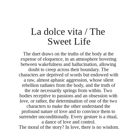
La dolce vita / The 
Sweet Life
The duet draws on the truths of the body at the 
expense of eloquence, in an atmosphere hovering 
between wakefulness and hallucination, allowing 
doubt to creep across their boundary. The 
characters are deprived of words but endowed with 
a raw, almost aphasic aggression, whose silent 
rebellion radiates from the body, and the truth of 
the role necessarily springs from within. Two 
bodies receptive to passions and an obsession with 
love, or rather, the determination of one of the two 
characters to make the other understand the 
profound nature of love and to convince them to 
surrender unconditionally. Every gesture is a ritual, 
a dance of love and control. 
The moral of the story? In love, there is no wisdom.