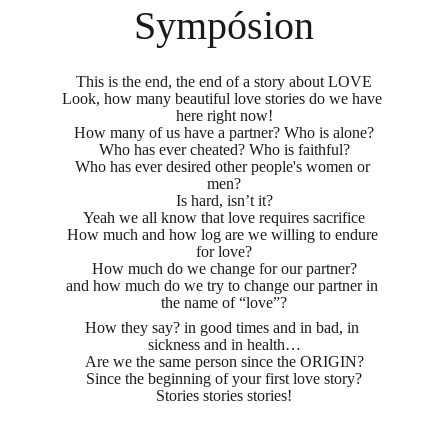
Sympósion
This is the end, the end of a story about LOVE
Look, how many beautiful love stories do we have 
here right now!
How many of us have a partner? Who is alone?
Who has ever cheated? Who is faithful?
Who has ever desired other people's women or 
men?
Is hard, isn’t it?
Yeah we all know that love requires sacrifice
How much and how log are we willing to endure 
for love?
How much do we change for our partner?
and how much do we try to change our partner in 
the name of “love”?
How they say? in good times and in bad, in 
sickness and in health…
Are we the same person since the ORIGIN?
Since the beginning of your first love story?
Stories stories stories!