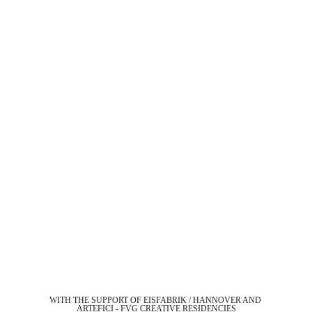
WITH THE SUPPORT OF EISFABRIK / HANNOVER AND 
ARTEFICI - FVG CREATIVE RESIDENCIES