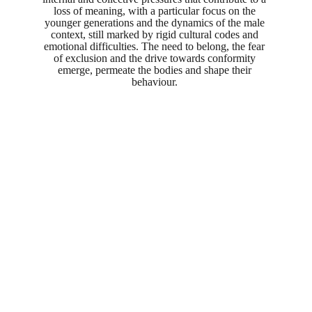
loss of meaning, with a particular focus on the 
younger generations and the dynamics of the male 
context, still marked by rigid cultural codes and 
emotional difficulties. The need to belong, the fear 
of exclusion and the drive towards conformity 
emerge, permeate the bodies and shape their 
behaviour. 