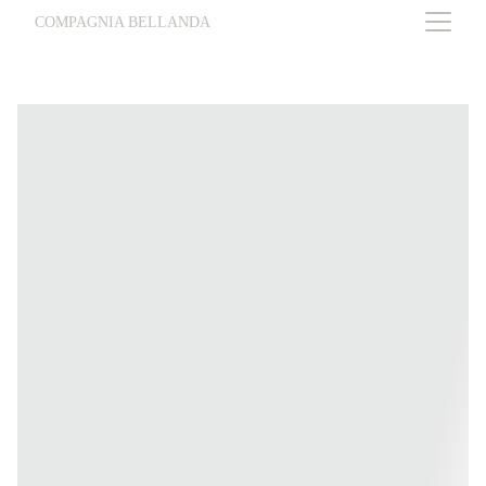
COMPAGNIA BELLANDA