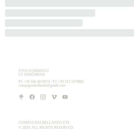
P.IVA 01206600312 
CF 91045500310
P1 +39 340 4018674 / P2 +39 333 1070882
compagniabellanda@gmail.com
COMPAGNIA BELLANDA ETS
© 2026. ALL RIGHTS RESERVED.