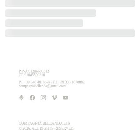
P.IVA 01206600312 
CF 91045500310
P1 +39 340 4018674 / P2 +39 333 1070882
compagniabellanda@gmail.com
COMPAGNIA BELLANDA ETS
© 2026. ALL RIGHTS RESERVED.