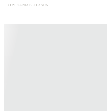
COMPAGNIA BELLANDA